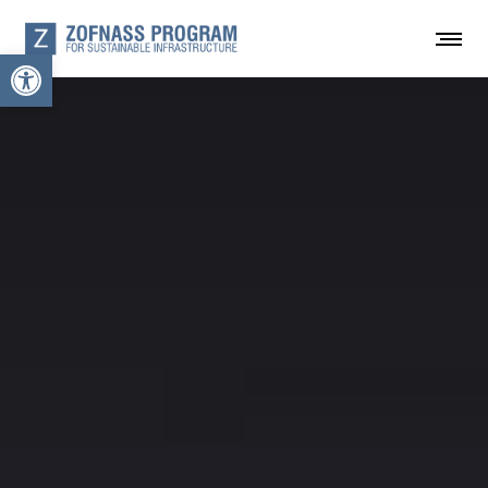
Open toolbar