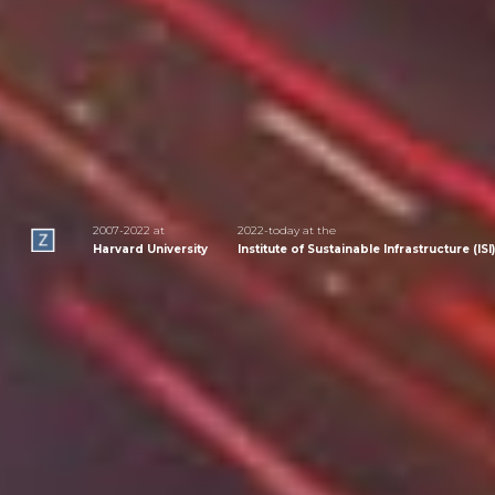
2007-2022 at
2022-today at the
Harvard University
Institute of Sustainable Infrastructure (ISI)